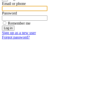
Email or phone
Password
Remember me
Sign up as a new user
Forgot password?