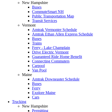
New Hampshire
Buses
CommuteSmart NH
Public Transportation Map
Transit Services
Vermont
Amtrak Vermonter Schedule
Amtrak Ethan Allen Express Schedule
Buses
Trains
Ferry - Lake Champlain
Drive Electric Vermont
Guaranteed Ride Home Benefit
Connecting Commuters
Carpool
Van Pool
Maine
Amtrak Downeaster Schedule
Buses
Ferry
Explore Maine
Cars
Trucking
New Hampshire
Permitting