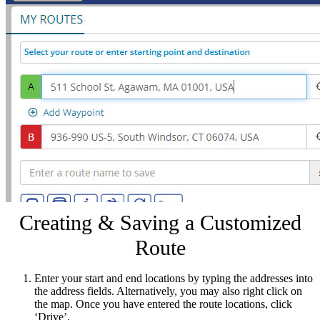
Creating & Saving a Customized
Route
Enter your start and end locations by typing the addresses into
the address fields. Alternatively, you may also right click on
the map. Once you have entered the route locations, click
‘Drive’.