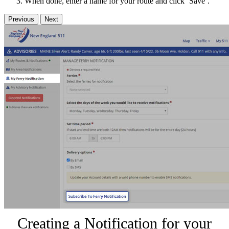
When done, enter a name for your route and click ‘Save’.
Previous
Next
Creating a Notification for your