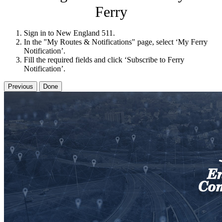
Ferry
Sign in to New England 511.
In the "My Routes & Notifications" page, select ‘My Ferry
Notification’.
Fill the required fields and click ‘Subscribe to Ferry
Notification’.
Previous
Done