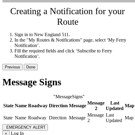
Creating a Notification for your
Route
Sign in to New England 511.
In the "My Routes & Notifications" page, select ‘My Ferry
Notification’.
Fill the required fields and click ‘Subscribe to Ferry
Notification’.
Previous
Done
Message Signs
"MessageSigns"
Message
Last
State
Name
Roadway
Direction
Message
Map
2
Updated
Message
Last
State
Name
Roadway
Direction
Message
Map
2
Updated
EMERGENCY ALERT
Log In
×