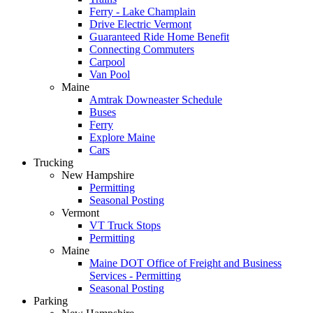
Ferry - Lake Champlain
Drive Electric Vermont
Guaranteed Ride Home Benefit
Connecting Commuters
Carpool
Van Pool
Maine
Amtrak Downeaster Schedule
Buses
Ferry
Explore Maine
Cars
Trucking
New Hampshire
Permitting
Seasonal Posting
Vermont
VT Truck Stops
Permitting
Maine
Maine DOT Office of Freight and Business
Services - Permitting
Seasonal Posting
Parking