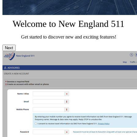
Welcome to New England 511
Get started to discover new and exciting features!
Next