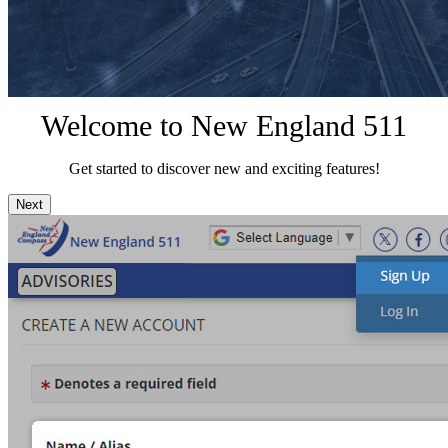
Welcome to New England 511
Get started to discover new and exciting features!
Next