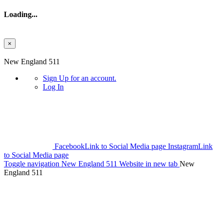
Loading...
×
Skip to main content
New England 511
Sign Up
for an account.
Log In
Facebook
Link to Social Media page
Instagram
Link
to Social Media page
Toggle navigation
New England 511 Website in new tab
New
England 511