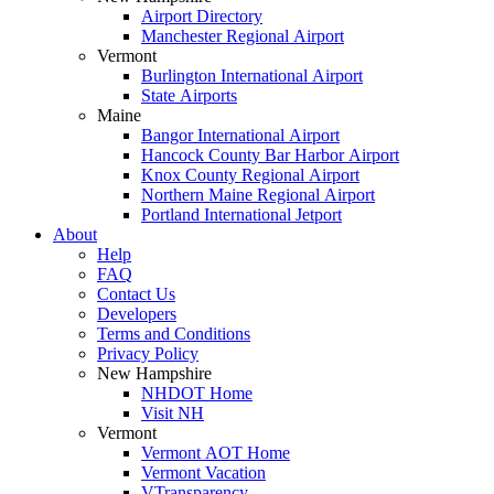
Airport Directory
Manchester Regional Airport
Vermont
Burlington International Airport
State Airports
Maine
Bangor International Airport
Hancock County Bar Harbor Airport
Knox County Regional Airport
Northern Maine Regional Airport
Portland International Jetport
About
Help
FAQ
Contact Us
Developers
Terms and Conditions
Privacy Policy
New Hampshire
NHDOT Home
Visit NH
Vermont
Vermont AOT Home
Vermont Vacation
VTransparency