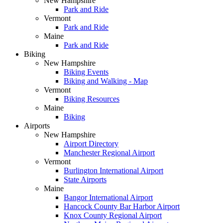
New Hampshire
Park and Ride
Vermont
Park and Ride
Maine
Park and Ride
Biking
New Hampshire
Biking Events
Biking and Walking - Map
Vermont
Biking Resources
Maine
Biking
Airports
New Hampshire
Airport Directory
Manchester Regional Airport
Vermont
Burlington International Airport
State Airports
Maine
Bangor International Airport
Hancock County Bar Harbor Airport
Knox County Regional Airport