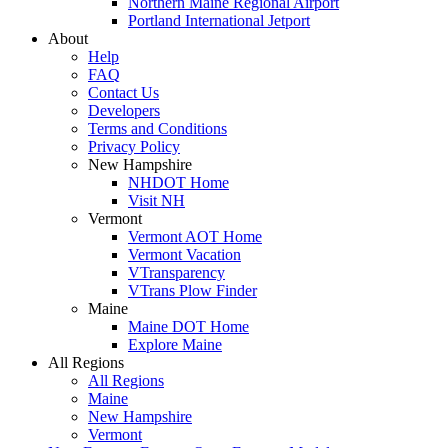
Northern Maine Regional Airport
Portland International Jetport
About
Help
FAQ
Contact Us
Developers
Terms and Conditions
Privacy Policy
New Hampshire
NHDOT Home
Visit NH
Vermont
Vermont AOT Home
Vermont Vacation
VTransparency
VTrans Plow Finder
Maine
Maine DOT Home
Explore Maine
All Regions
All Regions
Maine
New Hampshire
Vermont