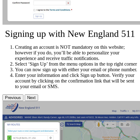
Signing up with New England 511
Creating an account is NOT mandatory on this website;
however if you do, you’ll be able to personalize your
experience and receive traffic notifications.
Select ‘Sign Up’ from the menu options in the top right corner
You can now sign up with either your email or phone number.
Enter your information and click Sign up button. Verify your
account by clicking on the confirmation link that will be sent
to your email or SMS.
Previous
Next