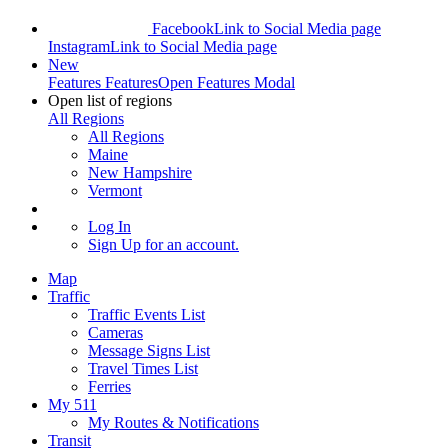
Facebook
Link to Social Media page
Instagram
Link to Social Media page
New
Features
Features
Open Features Modal
Open list of regions
All Regions
All Regions
Maine
New Hampshire
Vermont
Log In
Sign Up
for an account.
Map
Traffic
Traffic Events List
Cameras
Message Signs List
Travel Times List
Ferries
My 511
My Routes & Notifications
Transit