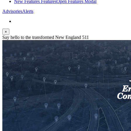
New Features
Features
Open Features Modal
Advisories
Alerts
×
Say hello to the transformed New England 511