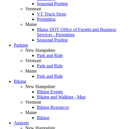
Seasonal Posting
Vermont
VT Truck Stops
Permitting
Maine
Maine DOT Office of Freight and Business
Services - Permitting
Seasonal Posting
Parking
New Hampshire
Park and Ride
Vermont
Park and Ride
Maine
Park and Ride
Biking
New Hampshire
Biking Events
Biking and Walking - Map
Vermont
Biking Resources
Maine
Biking
Airports
New Hampshire