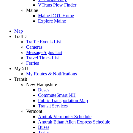
VTrans Plow Finder
Maine
Maine DOT Home
Explore Maine
Map
Traffic
Traffic Events List
Cameras
Message Signs List
Travel Times List
Ferries
My 511
My Routes & Notifications
Transit
New Hampshire
Buses
CommuteSmart NH
Public Transportation Map
Transit Services
Vermont
Amtrak Vermonter Schedule
Amtrak Ethan Allen Express Schedule
Buses
Trains