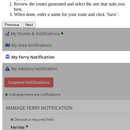
Review the routes generated and select the one that suits you
best.
When done, enter a name for your route and click ‘Save’.
Previous
Next