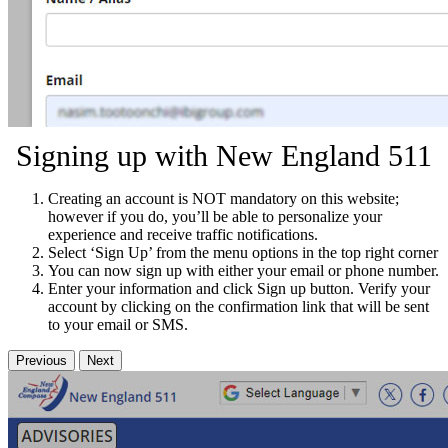
Signing up with New England 511
Creating an account is NOT mandatory on this website;
however if you do, you’ll be able to personalize your
experience and receive traffic notifications.
Select ‘Sign Up’ from the menu options in the top right corner
You can now sign up with either your email or phone number.
Enter your information and click Sign up button. Verify your
account by clicking on the confirmation link that will be sent
to your email or SMS.
Previous
Next