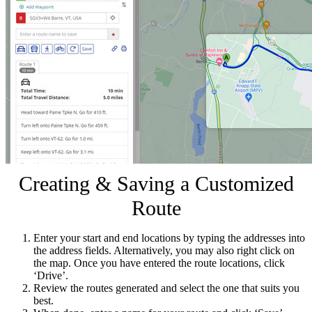
Creating & Saving a Customized
Route
Enter your start and end locations by typing the addresses into
the address fields. Alternatively, you may also right click on
the map. Once you have entered the route locations, click
‘Drive’.
Review the routes generated and select the one that suits you
best.