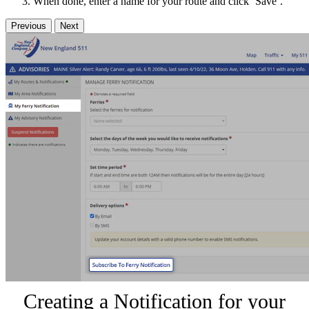
When done, enter a name for your route and click ‘Save’.
Previous
Next
Creating a Notification for your