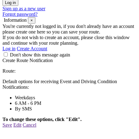
Sign up as a new user
Forgot password?
Information
×
You're currently not logged in, if you don't already have an account
please create one here so you can save your route.
If you do not wish to create an account, please close this window
and continue with your route planning.
Log in
Create Account
Don't show this message again
Create Route Notification
Route:
Default options for receiving Event and Driving Condition
Notifications:
Weekdays
6 AM - 6 PM
By SMS
To change these options, click "Edit".
Save
Edit
Cancel