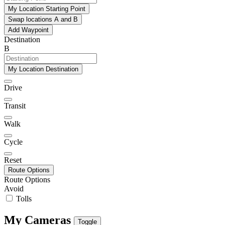
My Location Starting Point
Swap locations A and B
Add Waypoint
Destination
B
My Location Destination
Drive
Transit
Walk
Cycle
Reset
Route Options
Route Options
Avoid
Tolls
My Cameras
Toggle