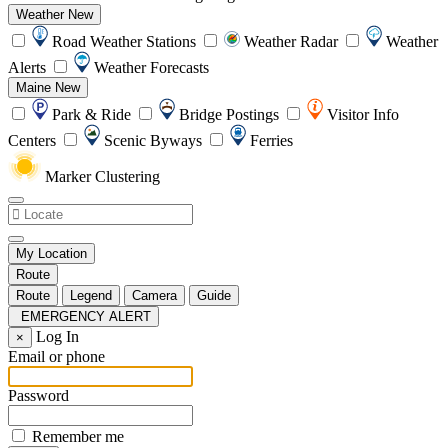
Weather
New
Road Weather Stations
Weather Radar
Weather
Alerts
Weather Forecasts
Maine
New
Park & Ride
Bridge Postings
Visitor Info
Centers
Scenic Byways
Ferries
Marker Clustering
My Location
Route
Route
Legend
Camera
Guide
EMERGENCY ALERT
Log In
×
Email or phone
Password
Remember me