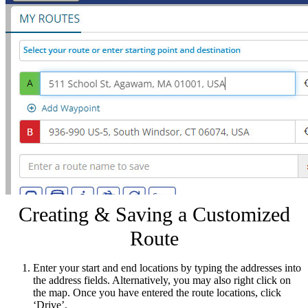
Creating & Saving a Customized
Route
Enter your start and end locations by typing the addresses into
the address fields. Alternatively, you may also right click on
the map. Once you have entered the route locations, click
‘Drive’.