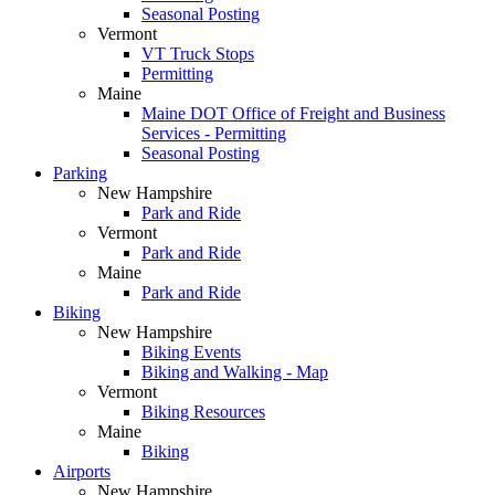
Seasonal Posting
Vermont
VT Truck Stops
Permitting
Maine
Maine DOT Office of Freight and Business
Services - Permitting
Seasonal Posting
Parking
New Hampshire
Park and Ride
Vermont
Park and Ride
Maine
Park and Ride
Biking
New Hampshire
Biking Events
Biking and Walking - Map
Vermont
Biking Resources
Maine
Biking
Airports
New Hampshire