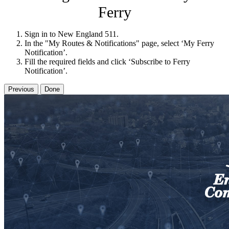
Ferry
Sign in to New England 511.
In the "My Routes & Notifications" page, select ‘My Ferry
Notification’.
Fill the required fields and click ‘Subscribe to Ferry
Notification’.
Previous
Done