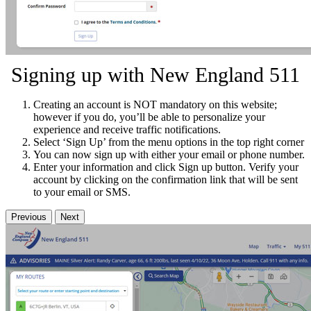
Signing up with New England 511
Creating an account is NOT mandatory on this website;
however if you do, you’ll be able to personalize your
experience and receive traffic notifications.
Select ‘Sign Up’ from the menu options in the top right corner
You can now sign up with either your email or phone number.
Enter your information and click Sign up button. Verify your
account by clicking on the confirmation link that will be sent
to your email or SMS.
Previous
Next