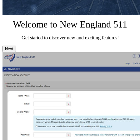
Welcome to New England 511
Get started to discover new and exciting features!
Next