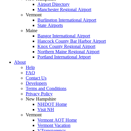
Airport Directory
Manchester Regional Airport
Vermont
Burlington International Airport
State Airports
Maine
Bangor International Airport
Hancock County Bar Harbor Airport
Knox County Regional Airport
Northern Maine Regional Airport
Portland International Jetport
About
Help
FAQ
Contact Us
Developers
Terms and Conditions
Privacy Policy
New Hampshire
NHDOT Home
Visit NH
Vermont
Vermont AOT Home
Vermont Vacation
VTransparency