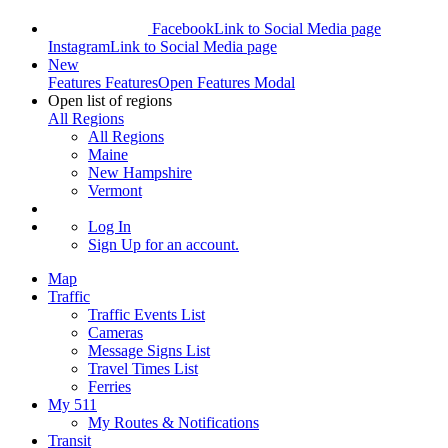
Facebook
Link to Social Media page
Instagram
Link to Social Media page
New
Features
Features
Open Features Modal
Open list of regions
All Regions
All Regions
Maine
New Hampshire
Vermont
Log In
Sign Up
for an account.
Map
Traffic
Traffic Events List
Cameras
Message Signs List
Travel Times List
Ferries
My 511
My Routes & Notifications
Transit