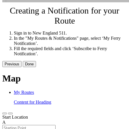
Creating a Notification for your
Route
Sign in to New England 511.
In the "My Routes & Notifications" page, select ‘My Ferry
Notification’.
Fill the required fields and click ‘Subscribe to Ferry
Notification’.
Previous
Done
Map
My Routes
Content for Heading
Start Location
A