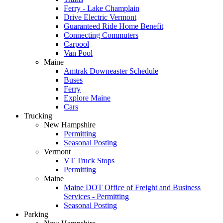
Ferry - Lake Champlain
Drive Electric Vermont
Guaranteed Ride Home Benefit
Connecting Commuters
Carpool
Van Pool
Maine
Amtrak Downeaster Schedule
Buses
Ferry
Explore Maine
Cars
Trucking
New Hampshire
Permitting
Seasonal Posting
Vermont
VT Truck Stops
Permitting
Maine
Maine DOT Office of Freight and Business
Services - Permitting
Seasonal Posting
Parking