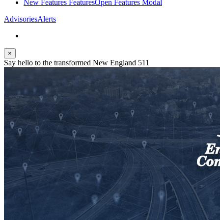
New Features
Features
Open Features Modal
Advisories
Alerts
×
Say hello to the transformed New England 511