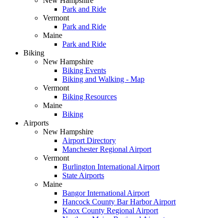
New Hampshire
Park and Ride
Vermont
Park and Ride
Maine
Park and Ride
Biking
New Hampshire
Biking Events
Biking and Walking - Map
Vermont
Biking Resources
Maine
Biking
Airports
New Hampshire
Airport Directory
Manchester Regional Airport
Vermont
Burlington International Airport
State Airports
Maine
Bangor International Airport
Hancock County Bar Harbor Airport
Knox County Regional Airport