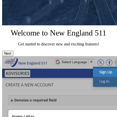
Welcome to New England 511
Get started to discover new and exciting features!
Next