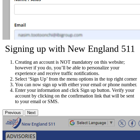
Signing up with New England 511
Creating an account is NOT mandatory on this website;
however if you do, you’ll be able to personalize your
experience and receive traffic notifications.
Select ‘Sign Up’ from the menu options in the top right corner
You can now sign up with either your email or phone number.
Enter your information and click Sign up button. Verify your
account by clicking on the confirmation link that will be sent
to your email or SMS.
Previous
Next