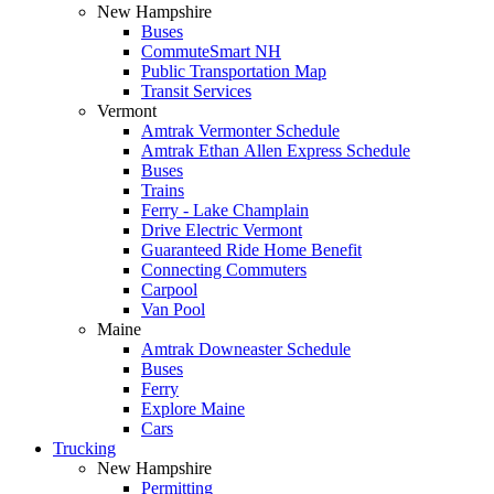
New Hampshire
Buses
CommuteSmart NH
Public Transportation Map
Transit Services
Vermont
Amtrak Vermonter Schedule
Amtrak Ethan Allen Express Schedule
Buses
Trains
Ferry - Lake Champlain
Drive Electric Vermont
Guaranteed Ride Home Benefit
Connecting Commuters
Carpool
Van Pool
Maine
Amtrak Downeaster Schedule
Buses
Ferry
Explore Maine
Cars
Trucking
New Hampshire
Permitting