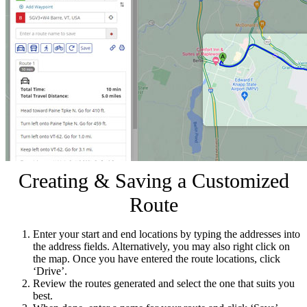
Creating & Saving a Customized
Route
Enter your start and end locations by typing the addresses into
the address fields. Alternatively, you may also right click on
the map. Once you have entered the route locations, click
‘Drive’.
Review the routes generated and select the one that suits you
best.