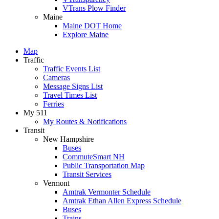
VTrans Plow Finder
Maine
Maine DOT Home
Explore Maine
Map
Traffic
Traffic Events List
Cameras
Message Signs List
Travel Times List
Ferries
My 511
My Routes & Notifications
Transit
New Hampshire
Buses
CommuteSmart NH
Public Transportation Map
Transit Services
Vermont
Amtrak Vermonter Schedule
Amtrak Ethan Allen Express Schedule
Buses
Trains