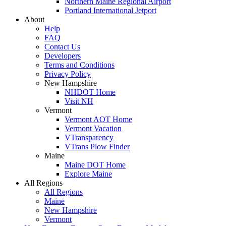
Northern Maine Regional Airport
Portland International Jetport
About
Help
FAQ
Contact Us
Developers
Terms and Conditions
Privacy Policy
New Hampshire
NHDOT Home
Visit NH
Vermont
Vermont AOT Home
Vermont Vacation
VTransparency
VTrans Plow Finder
Maine
Maine DOT Home
Explore Maine
All Regions
All Regions
Maine
New Hampshire
Vermont