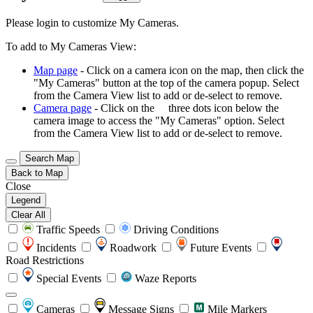
Please login to customize My Cameras.
To add to My Cameras View:
Map page
- Click on a camera icon on the map, then click the
"My Cameras" button at the top of the camera popup. Select
from the Camera View list to add or de-select to remove.
Camera page
- Click on the
three dots icon below the
camera image to access the "My Cameras" option. Select
from the Camera View list to add or de-select to remove.
Search Map
Back to Map
Close
Legend
Clear All
Traffic Speeds
Driving Conditions
Incidents
Roadwork
Future Events
Road Restrictions
Special Events
Waze Reports
Cameras
Message Signs
Mile Markers