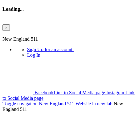
Loading...
×
Skip to main content
New England 511
Sign Up
for an account.
Log In
Facebook
Link to Social Media page
Instagram
Link
to Social Media page
Toggle navigation
New England 511 Website in new tab
New
England 511