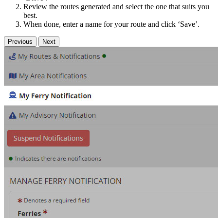
Review the routes generated and select the one that suits you
best.
When done, enter a name for your route and click ‘Save’.
Previous
Next