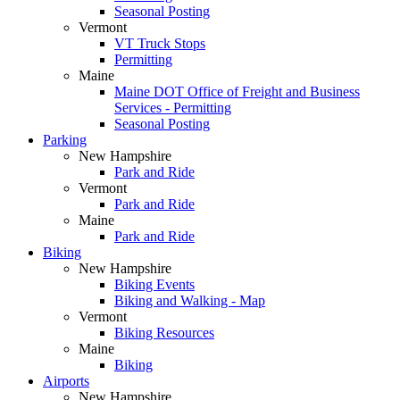
Seasonal Posting
Vermont
VT Truck Stops
Permitting
Maine
Maine DOT Office of Freight and Business
Services - Permitting
Seasonal Posting
Parking
New Hampshire
Park and Ride
Vermont
Park and Ride
Maine
Park and Ride
Biking
New Hampshire
Biking Events
Biking and Walking - Map
Vermont
Biking Resources
Maine
Biking
Airports
New Hampshire