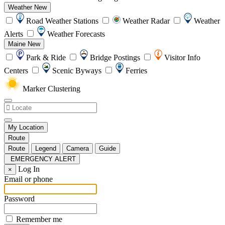
Weather
New
Road Weather Stations
Weather Radar
Weather
Alerts
Weather Forecasts
Maine
New
Park & Ride
Bridge Postings
Visitor Info
Centers
Scenic Byways
Ferries
Marker Clustering
My Location
Route
Route
Legend
Camera
Guide
EMERGENCY ALERT
Log In
×
Email or phone
Password
Remember me