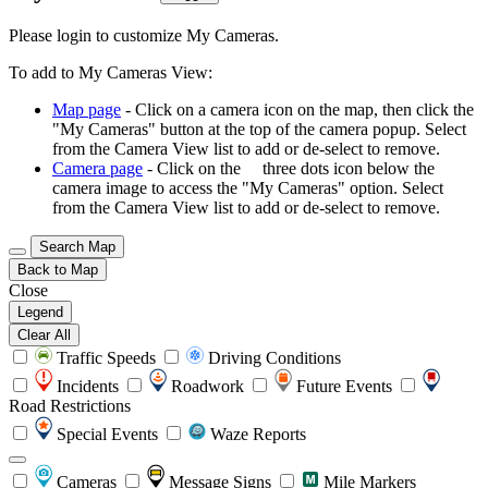
Please login to customize My Cameras.
To add to My Cameras View:
Map page
- Click on a camera icon on the map, then click the
"My Cameras" button at the top of the camera popup. Select
from the Camera View list to add or de-select to remove.
Camera page
- Click on the
three dots icon below the
camera image to access the "My Cameras" option. Select
from the Camera View list to add or de-select to remove.
Search Map
Back to Map
Close
Legend
Clear All
Traffic Speeds
Driving Conditions
Incidents
Roadwork
Future Events
Road Restrictions
Special Events
Waze Reports
Cameras
Message Signs
Mile Markers