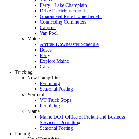
Ferry - Lake Champlain
Drive Electric Vermont
Guaranteed Ride Home Benefit
Connecting Commuters
Carpool
Van Pool
Maine
Amtrak Downeaster Schedule
Buses
Ferry
Explore Maine
Cars
Trucking
New Hampshire
Permitting
Seasonal Posting
Vermont
VT Truck Stops
Permitting
Maine
Maine DOT Office of Freight and Business
Services - Permitting
Seasonal Posting
Parking