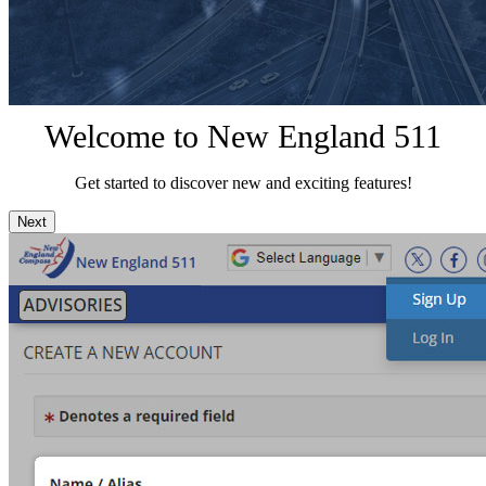
Welcome to New England 511
Get started to discover new and exciting features!
Next