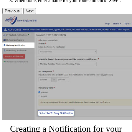
When done, enter a name for your route and click ‘Save’.
Previous
Next
Creating a Notification for your