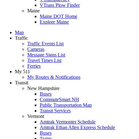
VTrans Plow Finder
Maine
Maine DOT Home
Explore Maine
Map
Traffic
Traffic Events List
Cameras
Message Signs List
Travel Times List
Ferries
My 511
My Routes & Notifications
Transit
New Hampshire
Buses
CommuteSmart NH
Public Transportation Map
Transit Services
Vermont
Amtrak Vermonter Schedule
Amtrak Ethan Allen Express Schedule
Buses
Trains