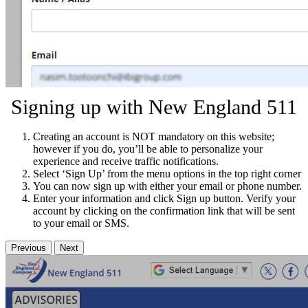
Signing up with New England 511
Creating an account is NOT mandatory on this website;
however if you do, you’ll be able to personalize your
experience and receive traffic notifications.
Select ‘Sign Up’ from the menu options in the top right corner
You can now sign up with either your email or phone number.
Enter your information and click Sign up button. Verify your
account by clicking on the confirmation link that will be sent
to your email or SMS.
Previous
Next