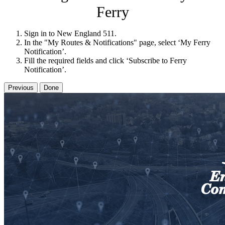
Ferry
Sign in to New England 511.
In the "My Routes & Notifications" page, select ‘My Ferry
Notification’.
Fill the required fields and click ‘Subscribe to Ferry
Notification’.
Previous
Done