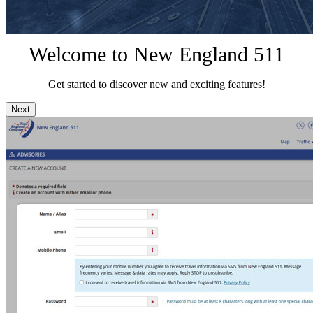
Welcome to New England 511
Get started to discover new and exciting features!
Next