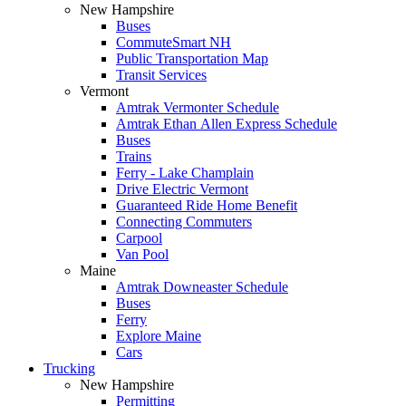
New Hampshire
Buses
CommuteSmart NH
Public Transportation Map
Transit Services
Vermont
Amtrak Vermonter Schedule
Amtrak Ethan Allen Express Schedule
Buses
Trains
Ferry - Lake Champlain
Drive Electric Vermont
Guaranteed Ride Home Benefit
Connecting Commuters
Carpool
Van Pool
Maine
Amtrak Downeaster Schedule
Buses
Ferry
Explore Maine
Cars
Trucking
New Hampshire
Permitting