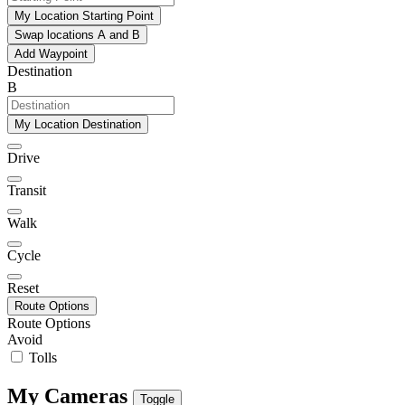
My Location Starting Point
Swap locations A and B
Add Waypoint
Destination
B
My Location Destination
Drive
Transit
Walk
Cycle
Reset
Route Options
Route Options
Avoid
Tolls
My Cameras
Toggle