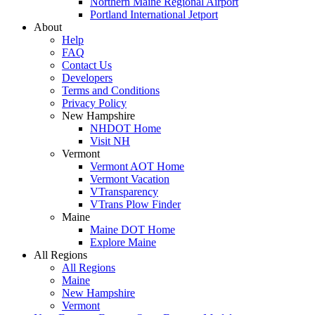
Northern Maine Regional Airport
Portland International Jetport
About
Help
FAQ
Contact Us
Developers
Terms and Conditions
Privacy Policy
New Hampshire
NHDOT Home
Visit NH
Vermont
Vermont AOT Home
Vermont Vacation
VTransparency
VTrans Plow Finder
Maine
Maine DOT Home
Explore Maine
All Regions
All Regions
Maine
New Hampshire
Vermont