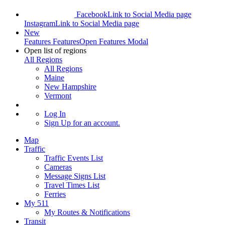
Facebook
Link to Social Media page
Instagram
Link to Social Media page
New
Features
Features
Open Features Modal
Open list of regions
All Regions
All Regions
Maine
New Hampshire
Vermont
Log In
Sign Up
for an account.
Map
Traffic
Traffic Events List
Cameras
Message Signs List
Travel Times List
Ferries
My 511
My Routes & Notifications
Transit