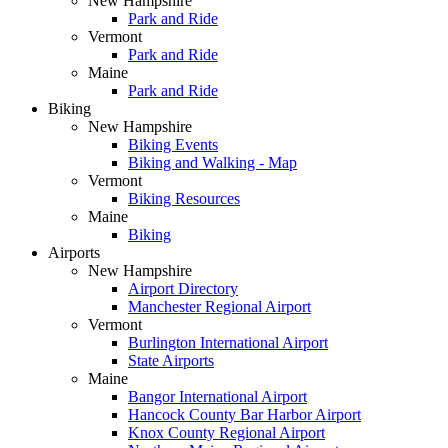
New Hampshire
Park and Ride
Vermont
Park and Ride
Maine
Park and Ride
Biking
New Hampshire
Biking Events
Biking and Walking - Map
Vermont
Biking Resources
Maine
Biking
Airports
New Hampshire
Airport Directory
Manchester Regional Airport
Vermont
Burlington International Airport
State Airports
Maine
Bangor International Airport
Hancock County Bar Harbor Airport
Knox County Regional Airport