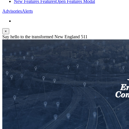
New Features
Features
Open Features Modal
Advisories
Alerts
×
Say hello to the transformed New England 511