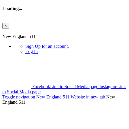
Loading...
×
Skip to main content
New England 511
Sign Up
for an account.
Log In
Facebook
Link to Social Media page
Instagram
Link
to Social Media page
Toggle navigation
New England 511 Website in new tab
New
England 511