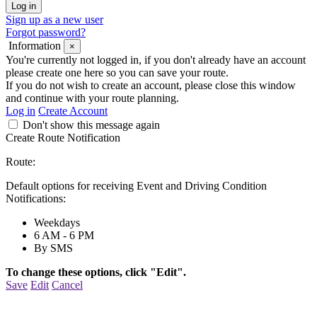
Sign up as a new user
Forgot password?
Information
×
You're currently not logged in, if you don't already have an account
please create one here so you can save your route.
If you do not wish to create an account, please close this window
and continue with your route planning.
Log in
Create Account
Don't show this message again
Create Route Notification
Route:
Default options for receiving Event and Driving Condition
Notifications:
Weekdays
6 AM - 6 PM
By SMS
To change these options, click "Edit".
Save
Edit
Cancel