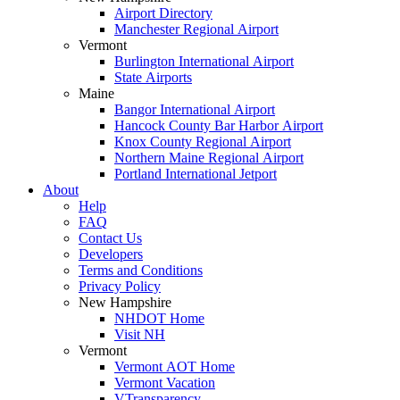
Airport Directory
Manchester Regional Airport
Vermont
Burlington International Airport
State Airports
Maine
Bangor International Airport
Hancock County Bar Harbor Airport
Knox County Regional Airport
Northern Maine Regional Airport
Portland International Jetport
About
Help
FAQ
Contact Us
Developers
Terms and Conditions
Privacy Policy
New Hampshire
NHDOT Home
Visit NH
Vermont
Vermont AOT Home
Vermont Vacation
VTransparency