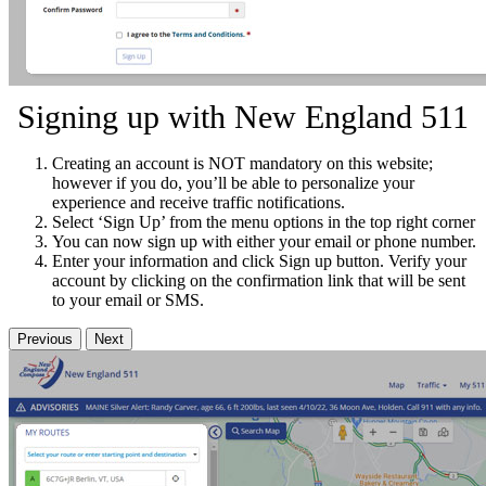
Signing up with New England 511
Creating an account is NOT mandatory on this website;
however if you do, you’ll be able to personalize your
experience and receive traffic notifications.
Select ‘Sign Up’ from the menu options in the top right corner
You can now sign up with either your email or phone number.
Enter your information and click Sign up button. Verify your
account by clicking on the confirmation link that will be sent
to your email or SMS.
Previous
Next