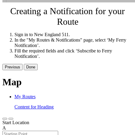
Creating a Notification for your
Route
Sign in to New England 511.
In the "My Routes & Notifications" page, select ‘My Ferry
Notification’.
Fill the required fields and click ‘Subscribe to Ferry
Notification’.
Previous
Done
Map
My Routes
Content for Heading
Start Location
A