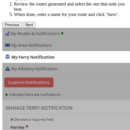
Review the routes generated and select the one that suits you
best.
When done, enter a name for your route and click ‘Save’.
Previous
Next