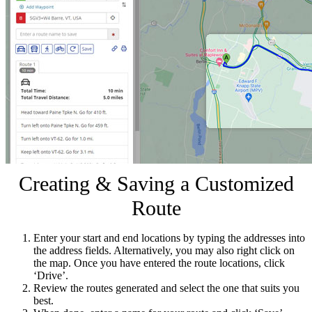
Creating & Saving a Customized
Route
Enter your start and end locations by typing the addresses into
the address fields. Alternatively, you may also right click on
the map. Once you have entered the route locations, click
‘Drive’.
Review the routes generated and select the one that suits you
best.