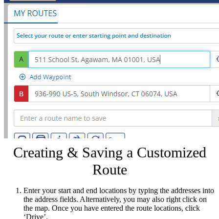
Creating & Saving a Customized
Route
Enter your start and end locations by typing the addresses into
the address fields. Alternatively, you may also right click on
the map. Once you have entered the route locations, click
‘Drive’.